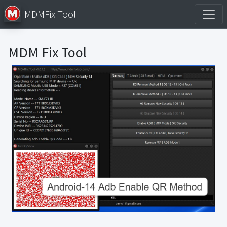
MDMFix Tool
MDM Fix Tool