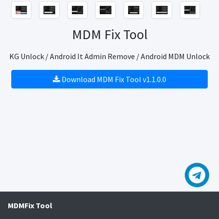
MDM Fix Tool
KG Unlock / Android It Admin Remove / Android MDM Unlock
Download MDM Fix Tool v1.1.0.0
MDMFix Tool